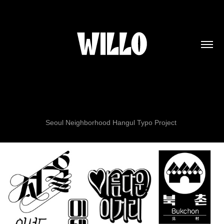
Seoul Neighborhood Hangul Typo Project