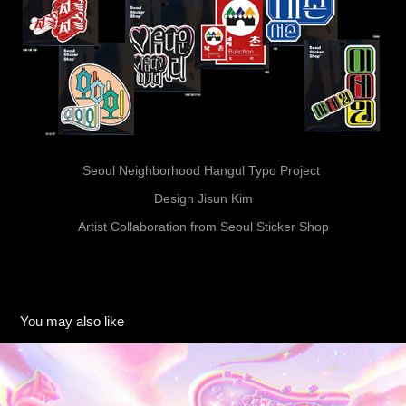
Seoul Neighborhood Hangul Typo Project
Design Jisun Kim
Artist Collaboration from Seoul Sticker Shop
You may also like