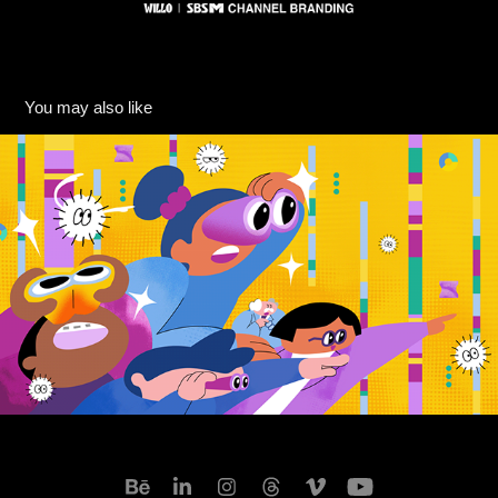
You may also like
[JTBC] 티끌모아 해결 Title PKG