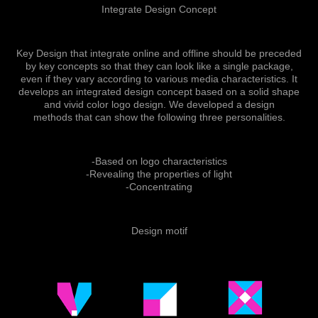
Integrate Design Concept
Key Design that integrate online and offline should be preceded
by key concepts so that they can look like a single package,
even if they vary according to various media characteristics. It
develops an integrated design concept based on a solid shape
and vivid color logo design. We developed a design
methods that can show the following three personalities.
-Based on logo characteristics
-Revealing the properties of light
-Concentrating
Design motif