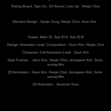
Rating Board, Sign On, SO Bumer, Line Up : Heejin Choi
Element Design : Hyejin Song, Heejin Choi, Jisun Kim
Teaser, Main ID, Sub ID A, Sub ID B
Design, Animation Lead, Composition : Jisun Kim, Heejin Choi
Character, Cell Animation Lead : Jisun Kim
Style Frames : Jisun Kim, Heejin Choi, Jeongwon Kim, Sook-
young Ahn
2D Animation : Jisun Kim, Heejin Choi, Jeongwon Kim, Sook-
young Ahn
3D Animation : Seokmin Yoon