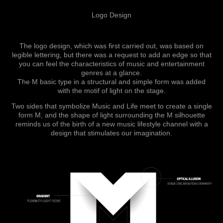
Logo Design
The logo design, which was first carried out, was based on
legible lettering, but there was a request to add an edge so that
you can feel the characteristics of music and entertainment
genres at a glance.
The M basic type in a structural and simple form was added
with the motif of light on the stage.
Two sides that symbolize Music and Life meet to create a single
form M, and t
he shape of light surrounding the M silhouette
reminds us of the birth of a new music lifestyle channel with a
design that stimulates our imaginati
on.