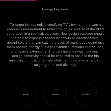
Design keywords
To target increasingly diversifying TV viewers, there was a
channel's requirement to reflect the music and life of the 3059
generation in a sophisticated way.
New design package should
be able to express channel identity in all directions with
vibrant colors
that
can catch the eyes of many people and give
them positive energy, fun and rhythmical motions and sounds,
and flexible extensions.
The big challenge was how much
design sensitivity should be captured to not lose the hip
sensitivity of music channels while capturing a wide range of
target groups and diversity.