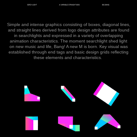
Simple and intense graphics consisting of boxes, diagonal lines,
and straight lines derived from logo design attributes are found
in searchlights and expressed in a variety of overlapping
animation characteristic
s.
The moment searchlight shed light
on new music and life, Bang! A new M is born. ​​​​​​​
Key visual was
established through end tags and basic design grids reflecting
these elements and characteristics.