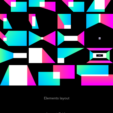
Elements layout