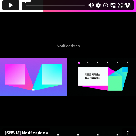
Notifications