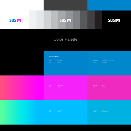
Color Palette