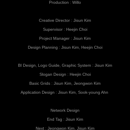
Production : Willo
C
reative Director : Jisun Kim
Supervisor : Heejin Choi
Project Manager : Jisun Kim
Design Planning : Jisun Kim, Heejin Choi
BI Design, Logo Guide, Graphic System : Jisun Kim
Slogan Design : Heejin Choi
Basic Grids : Jisun Kim, Jeongwon Kim
Application Design :
Jisun Kim, Sook-young Ahn
Network Design
End Tag : Jisun Kim
Next : Jeongwon Kim, Jisun Kim