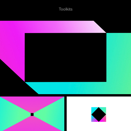
Toolkits