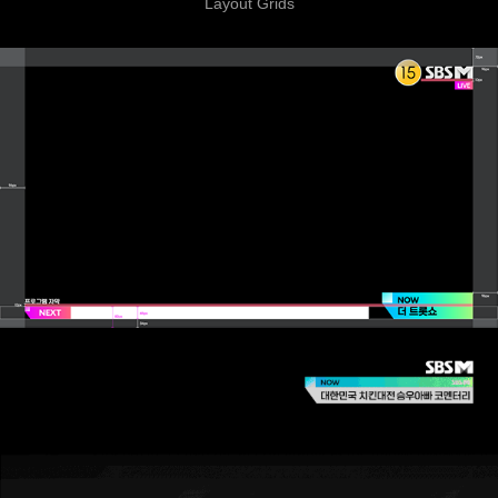
Layout Grids