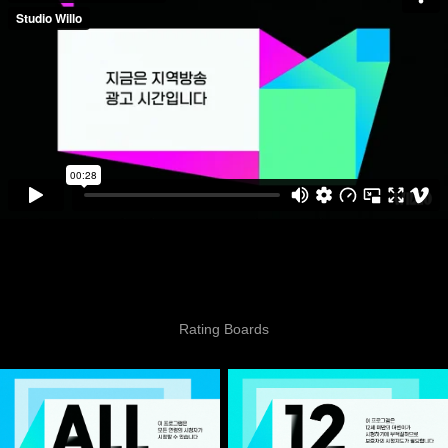
Rating Boards