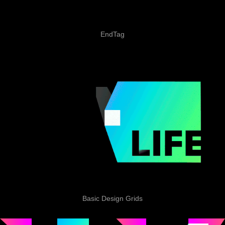
EndTag
Basic Design Grids