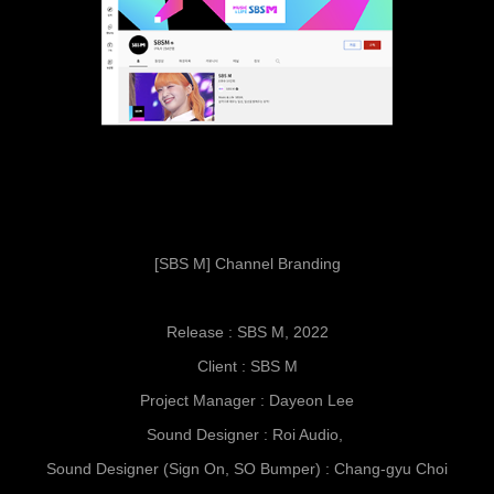
[SBS M] Channel Branding
Release : SBS M, 2022
Client : SBS M
Project Manager : Dayeon Lee
Sound Designer : Roi Audio,
Sound Designer (Sign On, SO Bumper) : Chang-gyu Choi