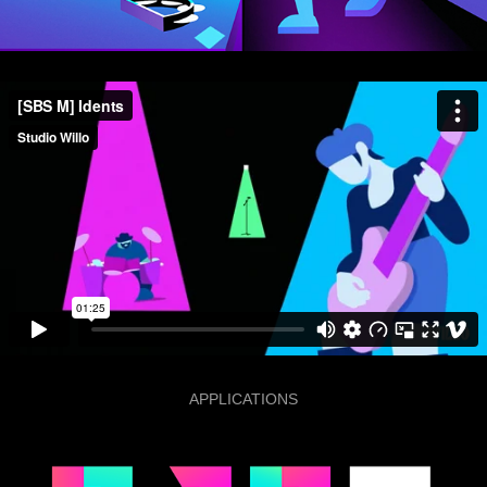
APPLICATIONS