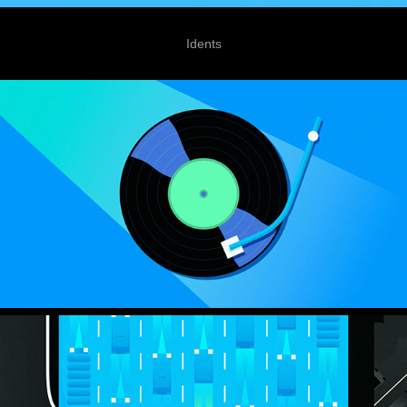
Idents