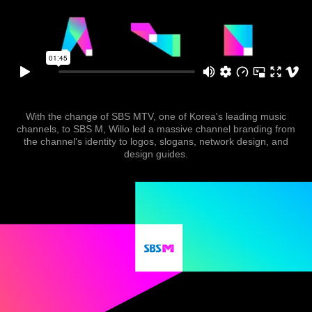
With the change of SBS MTV, one of Korea's leading music
channels, to SBS M, Willo led a massive channel branding from
the channel's identity to logos, slogans, network design, and
design guides.