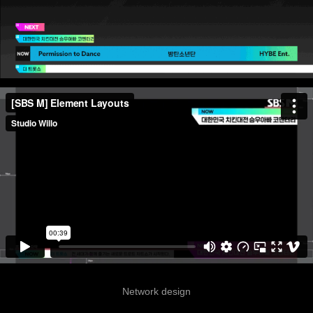
Network design