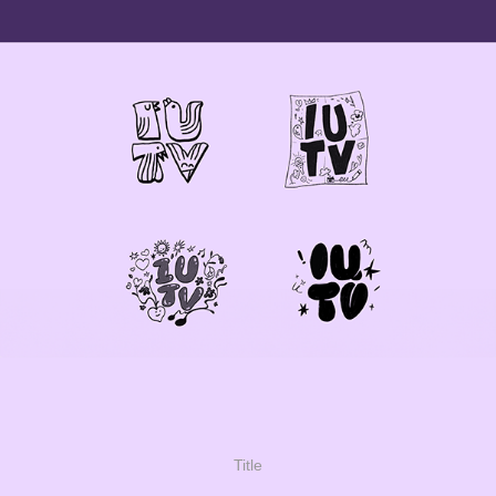
Title