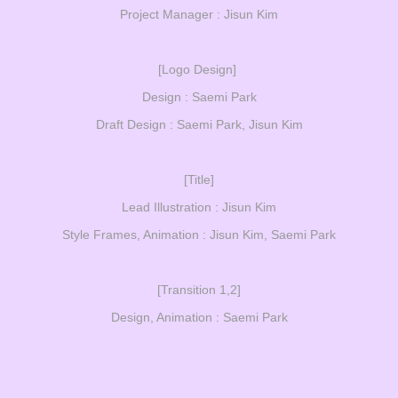
Project Manager : Jisun Kim
[Logo Design]
Design : Saemi Park
Draft Design : Saemi Park, Jisun Kim
[Title]
Lead Illustration : Jisun Kim
Style Frames, Animation : Jisun Kim, Saemi Park
[Transition 1,2]
Design, Animation : Saemi Park