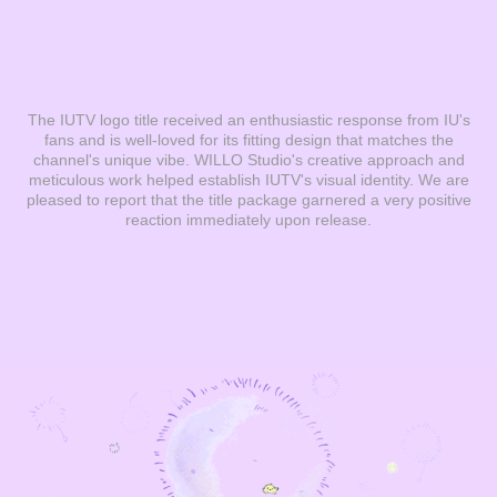
The IUTV logo title received an enthusiastic response from IU's
fans and is well-loved for its fitting design that matches the
channel's unique vibe. WILLO Studio's creative approach and
meticulous work helped establish IUTV's visual identity. We are
pleased to report that the title package garnered a very positive
reaction immediately upon release.