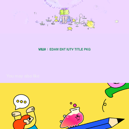
You may also like
[KAKAO] 카나나 연구소