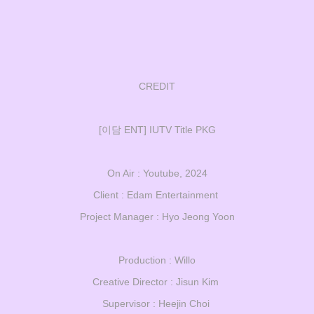
CREDIT
[이담 ENT] IUTV Title PKG
On Air : Youtube, 2024
Client : Edam Entertainment
Project Manager : Hyo Jeong Yoon
Production : Willo
Creative Director : Jisun Kim
Supervisor : Heejin Choi