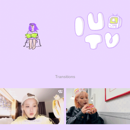
Transitions