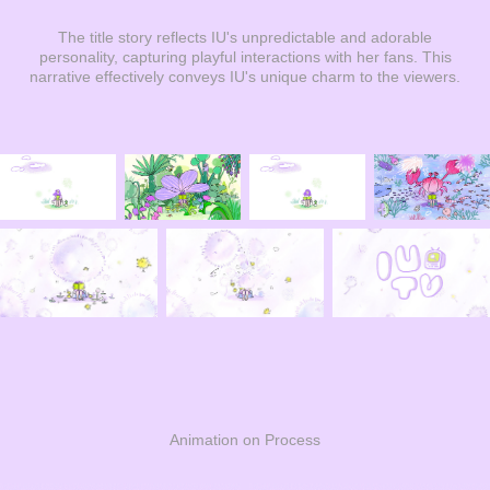
The title story reflects IU's unpredictable and adorable
personality, capturing playful interactions with her fans. This
narrative effectively conveys IU's unique charm to the viewers.
Animation on Process