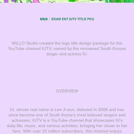
WILLO Studio created the logo title design package for the
YouTube channel IUTV, owned by the renowned South Korean
singer and actress IU.
OVERVIEW
IU, whose real name is Lee Ji-eun, debuted in 2008 and has
since become one of South Korea's most beloved singers and
actresses. IUTV is a YouTube channel that showcases IU's
daily life, music, and various activities, bringing her closer to her
fans. With over 10 million subscribers, this channel enjoys