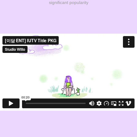
significant popularity