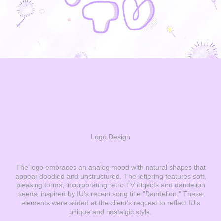
Logo Design
The logo embraces an analog mood with natural shapes that
appear doodled and unstructured. The lettering features soft,
pleasing forms, incorporating retro TV objects and dandelion
seeds, inspired by IU's recent song title "Dandelion." These
elements were added at the client's request to reflect IU's
unique and nostalgic style.