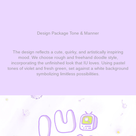
Design Package Tone & Manner
The design reflects a cute, quirky, and artistically inspiring
mood. We choose rough and freehand doodle style,
incorporating the unfinished look that IU loves.
Using pastel
tones of violet and fresh green, set against a white background
symbolizing limitless possibilities.