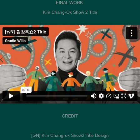
FINAL WORK
Kim Chang-Ok Show 2 Title
CREDIT
[tvN] Kim Chang-ok Show2 Title Design