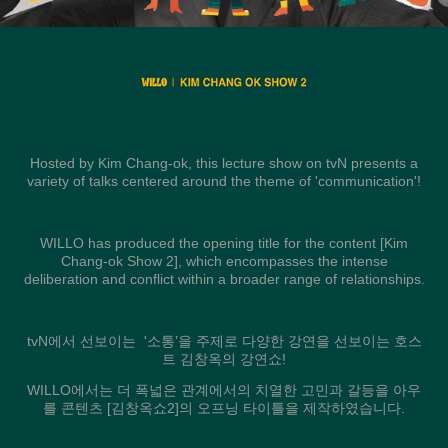
Hosted by Kim Chang-ok, this lecture show on tvN presents a
variety of talks centered around the theme of 'communication'!
WILLO has produced the opening title for the content [Kim
Chang-ok Show 2], which encompasses the intense
deliberation and conflict within a broader range of relationships.
tvN에서 선보이는 '소통’을 주제로 다양한 강연을 선보이는 호스
트 김창옥의 강연쇼!
WILLO에서는 더 폭넓은 관계에서의 치열한 고민과 갈등을 아우
를 콘텐츠 [김창옥쇼2]의 오프닝 타이틀을 제작하였습니다.