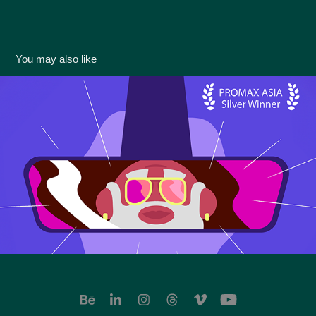
You may also like
[Hobby Life] ID & Ride On OPEN