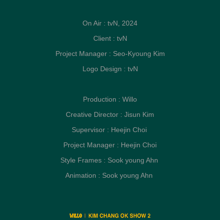
On Air : tvN, 2024
Client : tvN
Project Manager : Seo-Kyoung Kim
Logo Design : tvN
Production : Willo
Creative Director : Jisun Kim
Supervisor : Heejin Choi
Project Manager : Heejin Choi
Style Frames : Sook young Ahn
Animation : Sook young Ahn