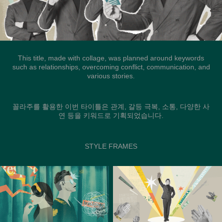
This title, made with collage, was planned around keywords
such as relationships, overcoming conflict, communication, and
various stories.
꼴라주를 활용한 이번 타이틀은 관계, 갈등 극복, 소통, 다양한 사
연 등을 키워드로 기획되었습니다.
STYLE FRAMES